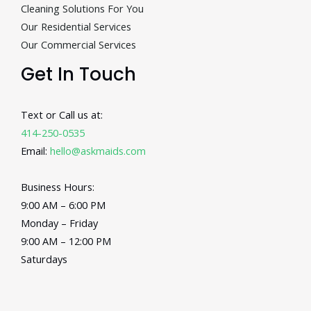
Cleaning Solutions For You
Our Residential Services
Our Commercial Services
Get In Touch
Text or Call us at:
414-250-0535
Email:
hello@askmaids.com
Business Hours:
9:00 AM – 6:00 PM
Monday – Friday
9:00 AM – 12:00 PM
Saturdays