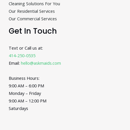
Cleaning Solutions For You
Our Residential Services
Our Commercial Services
Get In Touch
Text or Call us at:
414-250-0535
Email:
hello@askmaids.com
Business Hours:
9:00 AM – 6:00 PM
Monday – Friday
9:00 AM – 12:00 PM
Saturdays