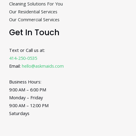
Cleaning Solutions For You
Our Residential Services
Our Commercial Services
Get In Touch
Text or Call us at:
414-250-0535
Email:
hello@askmaids.com
Business Hours:
9:00 AM – 6:00 PM
Monday – Friday
9:00 AM – 12:00 PM
Saturdays